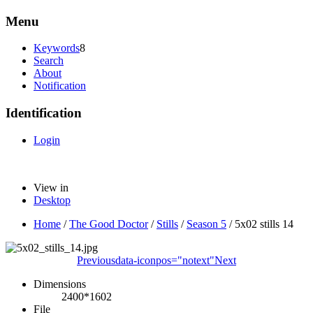
Menu
Keywords
8
Search
About
Notification
Identification
Login
View in
Desktop
Home
/
The Good Doctor
/
Stills
/
Season 5
/
5x02 stills 14
Previous
data-iconpos="notext"
Next
Dimensions
2400*1602
File