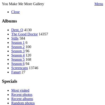
You Make Me More Gallery
Menu
Close
Albums
Dept. Q
4130
The Good Doctor
14357
Stills
584
Season 1
6
Season 2
100
Season 3
96
Season 4
120
Season 5
168
Season 6
94
Screencaps
13746
Fanart
27
Specials
Most visited
Recent photos
Recent albums
Random photos