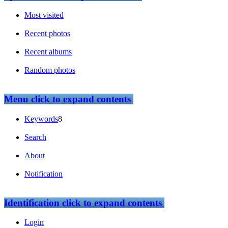
Most visited
Recent photos
Recent albums
Random photos
Menu
click to expand contents
Keywords
8
Search
About
Notification
Identification
click to expand contents
Login