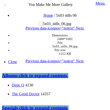
Menu
You Make Me More Gallery
Home
/
5x03 stills 06
Previous
data-iconpos="notext"
Next
Dimensions
2400*1602
File
5x03_stills_06.jpg
File size
1212 KB
Previous
data-iconpos="notext"
Next
Close
Albums
click to expand contents
Dept. Q
4130
The Good Doctor
14357
Specials
click to expand contents