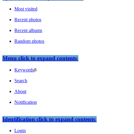
Most visited
Recent photos
Recent albums
Random photos
Menu
click to expand contents
Keywords
8
Search
About
Notification
Identification
click to expand contents
Login