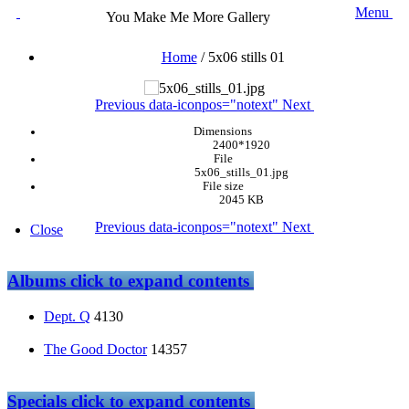
Menu
You Make Me More Gallery
Home
/
5x06 stills 01
Previous
data-iconpos="notext"
Next
Dimensions
2400*1920
File
5x06_stills_01.jpg
File size
2045 KB
Previous
data-iconpos="notext"
Next
Close
Albums
click to expand contents
Dept. Q
4130
The Good Doctor
14357
Specials
click to expand contents