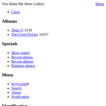
You Make Me More Gallery
Menu
Close
Albums
Dept. Q
4130
The Good Doctor
14357
Specials
Most visited
Recent photos
Recent albums
Random photos
Menu
Keywords
8
Search
About
Notification
Identification