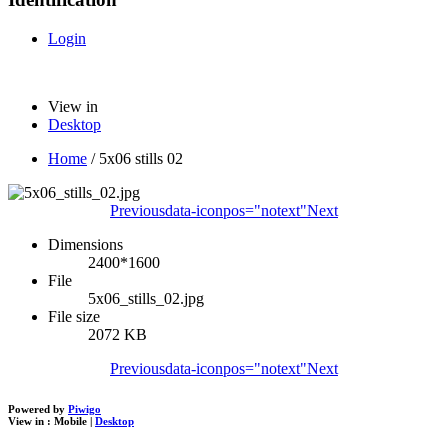
Login
View in
Desktop
Home
/
5x06 stills 02
Previous
data-iconpos="notext"
Next
Dimensions
2400*1600
File
5x06_stills_02.jpg
File size
2072 KB
Previous
data-iconpos="notext"
Next
Powered by
Piwigo
View in :
Mobile
|
Desktop