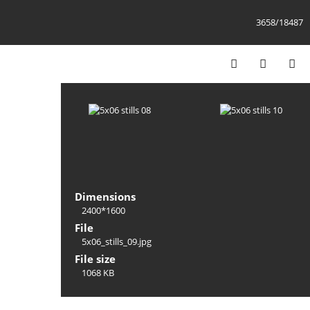
3658/18487
Dimensions
2400*1600
File
5x06_stills_09.jpg
File size
1068 KB