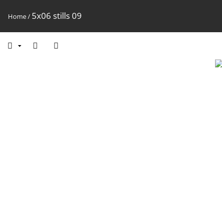
5x06 stills 09
Home
/