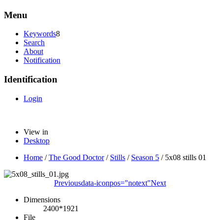
Menu
Keywords
8
Search
About
Notification
Identification
Login
View in
Desktop
Home
/
The Good Doctor
/
Stills
/
Season 5
/
5x08 stills 01
Previous
data-iconpos="notext"
Next
Dimensions
2400*1921
File