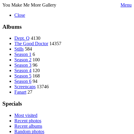
You Make Me More Gallery
Menu
Close
Albums
Dept. Q
4130
The Good Doctor
14357
Stills
584
Season 1
6
Season 2
100
Season 3
96
Season 4
120
Season 5
168
Season 6
94
Screencaps
13746
Fanart
27
Specials
Most visited
Recent photos
Recent albums
Random photos