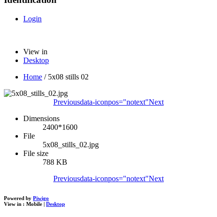
Login
View in
Desktop
Home
/
5x08 stills 02
Previous
data-iconpos="notext"
Next
Dimensions
2400*1600
File
5x08_stills_02.jpg
File size
788 KB
Previous
data-iconpos="notext"
Next
Powered by
Piwigo
View in :
Mobile
|
Desktop