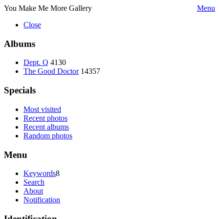
You Make Me More Gallery
Menu
Close
Albums
Dept. Q
4130
The Good Doctor
14357
Specials
Most visited
Recent photos
Recent albums
Random photos
Menu
Keywords
8
Search
About
Notification
Identification