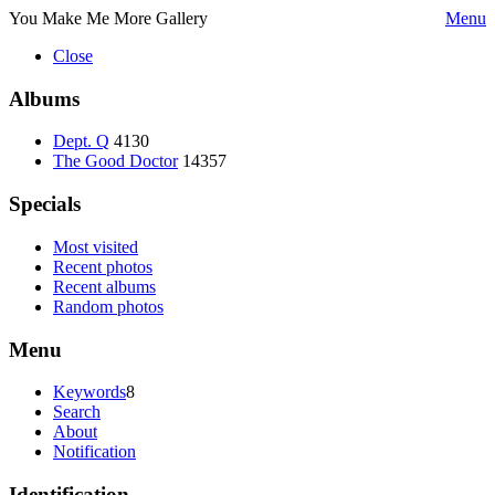
You Make Me More Gallery
Menu
Close
Albums
Dept. Q
4130
The Good Doctor
14357
Specials
Most visited
Recent photos
Recent albums
Random photos
Menu
Keywords
8
Search
About
Notification
Identification