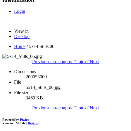
Login
View in
Desktop
Home
/
5x14 Stills 06
Previous
data-iconpos="notext"
Next
Dimensions
2000*3000
File
5x14_Stills_06.jpg
File size
3460 KB
Previous
data-iconpos="notext"
Next
Powered by
Piwigo
View in :
Mobile
|
Desktop