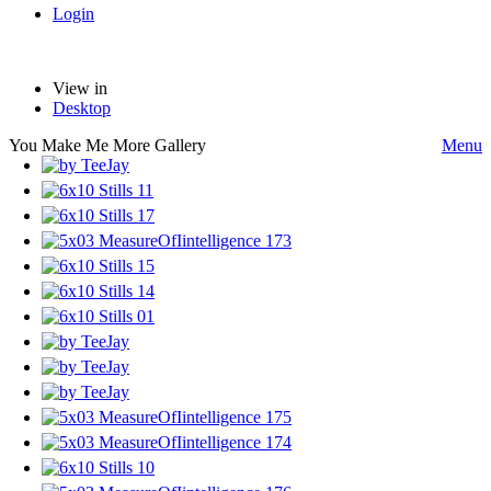
Login
View in
Desktop
You Make Me More Gallery
Menu