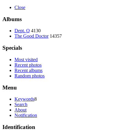
Close
Albums
Dept. Q
4130
The Good Doctor
14357
Specials
Most visited
Recent photos
Recent albums
Random photos
Menu
Keywords
8
Search
About
Notification
Identification