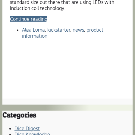
standard size out there that are using LEDs with
induction coil technology.
Continue reading
Alea Luma
,
kickstarter
,
news
,
product
information
Categories
Dice Digest
Dice Knowledge