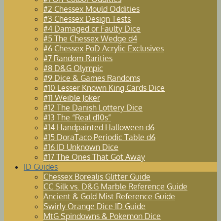
#2 Chessex Mould Oddities
#3 Chessex Design Tests
#4 Damaged or Faulty Dice
#5 The Chessex Wedge d4
#6 Chessex PoD Acrylic Exclusives
#7 Random Rarities
#8 D&G Olympic
#9 Dice & Games Randoms
#10 Lesser Known King Cards Dice
#11 Weible Joker
#12 The Danish Lottery Dice
#13 The “Real d10s”
#14 Handpainted Halloween d6
#15 DoraTaco Periodic Table d6
#16 ID Unknown Dice
#17 The Ones That Got Away
ID Guides
Chessex Borealis Glitter Guide
CC Silk vs. D&G Marble Reference Guide
Ancient & Gold Mist Reference Guide
Swirly Orange Dice ID Guide
MtG Spindowns & Pokemon Dice