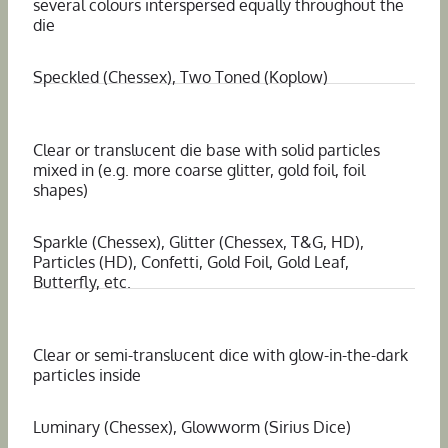
several colours interspersed equally throughout the
die
Speckled (Chessex), Two Toned (Koplow)
Clear or translucent die base with solid particles
mixed in (e.g. more coarse glitter, gold foil, foil
shapes)
Sparkle (Chessex), Glitter (Chessex, T&G, HD),
Particles (HD), Confetti, Gold Foil, Gold Leaf,
Butterfly, etc.
Clear or semi-translucent dice with glow-in-the-dark
particles inside
Luminary (Chessex), Glowworm (Sirius Dice)