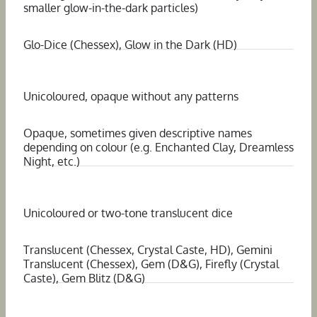
smaller glow-in-the-dark particles)
Glo-Dice (Chessex), Glow in the Dark (HD)
Unicoloured, opaque without any patterns
Opaque, sometimes given descriptive names
depending on colour (e.g. Enchanted Clay, Dreamless
Night, etc.)
Unicoloured or two-tone translucent dice
Translucent (Chessex, Crystal Caste, HD), Gemini
Translucent (Chessex), Gem (D&G), Firefly (Crystal
Caste), Gem Blitz (D&G)