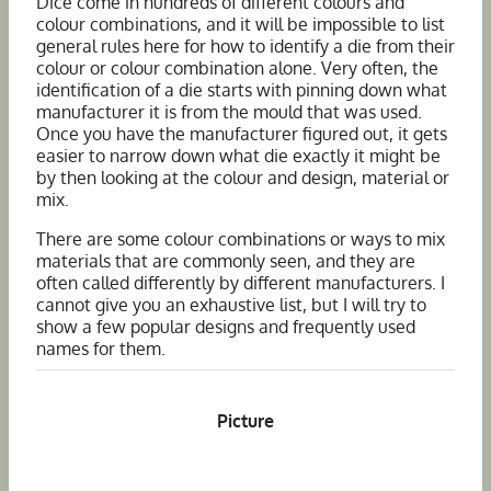
Dice come in hundreds of different colours and
colour combinations, and it will be impossible to list
general rules here for how to identify a die from their
colour or colour combination alone. Very often, the
identification of a die starts with pinning down what
manufacturer it is from the mould that was used.
Once you have the manufacturer figured out, it gets
easier to narrow down what die exactly it might be
by then looking at the colour and design, material or
mix.
There are some colour combinations or ways to mix
materials that are commonly seen, and they are
often called differently by different manufacturers. I
cannot give you an exhaustive list, but I will try to
show a few popular designs and frequently used
names for them.
Picture