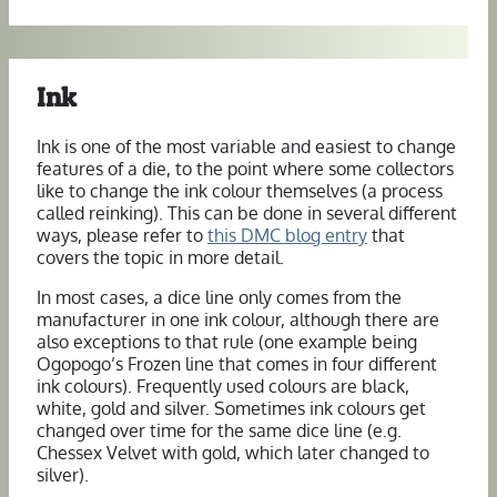
Ink
Ink is one of the most variable and easiest to change
features of a die, to the point where some collectors
like to change the ink colour themselves (a process
called reinking). This can be done in several different
ways, please refer to
this DMC blog entry
that
covers the topic in more detail.
In most cases, a dice line only comes from the
manufacturer in one ink colour, although there are
also exceptions to that rule (one example being
Ogopogo’s Frozen line that comes in four different
ink colours). Frequently used colours are black,
white, gold and silver. Sometimes ink colours get
changed over time for the same dice line (e.g.
Chessex Velvet with gold, which later changed to
silver).