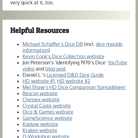
very quick at it, too.
Helpful Resources
Michael Schäffer’s Dice DB
(incl.
dice moulds
information
)
Kevin Cook’s Dice Collection website
Jon Peterson’s ‘Identifying 1970’s Dice’
YouTube
video
and
blog post
Daniel L.’s
Licensed D&D Dice Guide
HD website #1
,
HD website #2
Mel Shaw’s HD Dice Comparison Spreadsheet
Bescon website
Chessex website
Crystal Caste website
Dice & Games website
GameScience website
Koplow website
Kraken website
Q-Workshop website