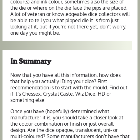
colour(s) and ink colour, sometimes also the size of
the die or where on the die face the pips are placed.
A lot of veteran or knowledgeable dice collectors will
be able to tell you what pipped die it is from just
looking at it, but if you’re not there yet, don’t worry,
one day you might be.
In Summary
Now that you have all this information, how does
that help you actually IDing your dice? First
recommendation is to start with the mould. Find out
if it’s Chessex, Crystal Caste, Wiz Dice, HD or
something else.
Once you have (hopefully) determined what
manufacturer it is, you should take a closer look at
the colour combination or finish or just overall
design. Are the dice opaque, translucent, uni- or
multi-coloured? Some manufacturers don’t have that