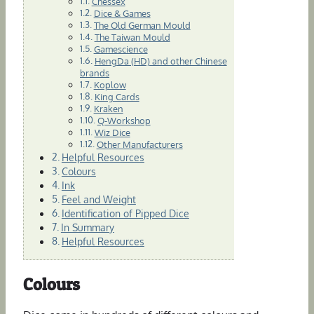
Chessex
Dice & Games
The Old German Mould
The Taiwan Mould
Gamescience
HengDa (HD) and other Chinese
brands
Koplow
King Cards
Kraken
Q-Workshop
Wiz Dice
Other Manufacturers
Helpful Resources
Colours
Ink
Feel and Weight
Identification of Pipped Dice
In Summary
Helpful Resources
Colours