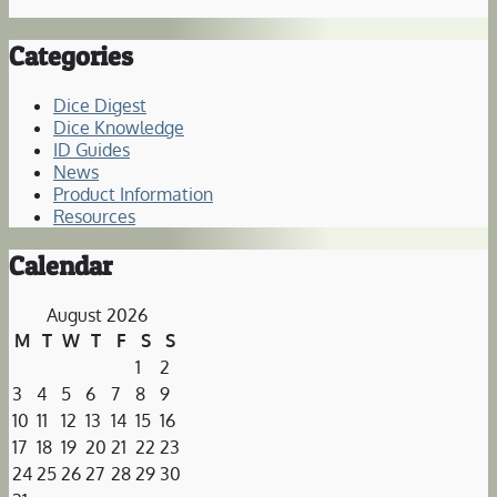
Categories
Dice Digest
Dice Knowledge
ID Guides
News
Product Information
Resources
Calendar
August 2026
M
T
W
T
F
S
S
1
2
3
4
5
6
7
8
9
10
11
12
13
14
15
16
17
18
19
20
21
22
23
24
25
26
27
28
29
30