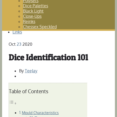
Polysets
Dice Palettes
Black Light
Close-Ups
Reinks
Chessex Speckled
Links
Oct
23
2020
Dice Identification 101
By
TeeJay
Table of Contents
Mould Characteristics