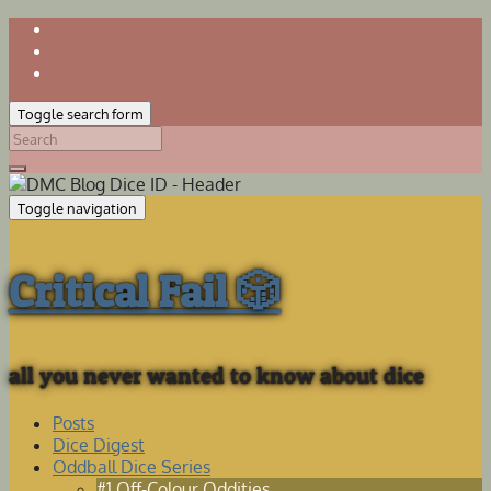
Toggle search form
Search
for:
Toggle navigation
Critical Fail 🎲
all you never wanted to know about dice
Posts
Dice Digest
Oddball Dice Series
#1 Off-Colour Oddities