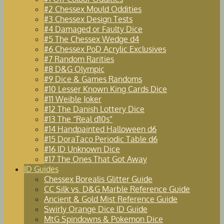
#2 Chessex Mould Oddities
#3 Chessex Design Tests
#4 Damaged or Faulty Dice
#5 The Chessex Wedge d4
#6 Chessex PoD Acrylic Exclusives
#7 Random Rarities
#8 D&G Olympic
#9 Dice & Games Randoms
#10 Lesser Known King Cards Dice
#11 Weible Joker
#12 The Danish Lottery Dice
#13 The “Real d10s”
#14 Handpainted Halloween d6
#15 DoraTaco Periodic Table d6
#16 ID Unknown Dice
#17 The Ones That Got Away
ID Guides
Chessex Borealis Glitter Guide
CC Silk vs. D&G Marble Reference Guide
Ancient & Gold Mist Reference Guide
Swirly Orange Dice ID Guide
MtG Spindowns & Pokemon Dice