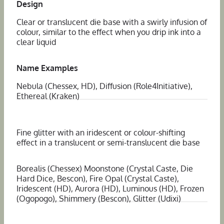
Design
Clear or translucent die base with a swirly infusion of
colour, similar to the effect when you drip ink into a
clear liquid
Name Examples
Nebula (Chessex, HD), Diffusion (Role4Initiative),
Ethereal (Kraken)
Fine glitter with an iridescent or colour-shifting
effect in a translucent or semi-translucent die base
Borealis (Chessex) Moonstone (Crystal Caste, Die
Hard Dice, Bescon), Fire Opal (Crystal Caste),
Iridescent (HD), Aurora (HD), Luminous (HD), Frozen
(Ogopogo), Shimmery (Bescon), Glitter (Udixi)