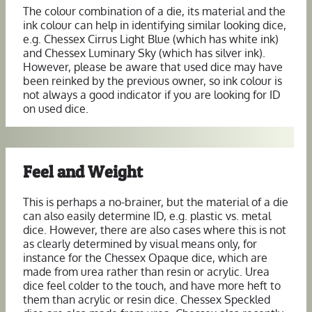
The colour combination of a die, its material and the
ink colour can help in identifying similar looking dice,
e.g. Chessex Cirrus Light Blue (which has white ink)
and Chessex Luminary Sky (which has silver ink).
However, please be aware that used dice may have
been reinked by the previous owner, so ink colour is
not always a good indicator if you are looking for ID
on used dice.
Feel and Weight
This is perhaps a no-brainer, but the material of a die
can also easily determine ID, e.g. plastic vs. metal
dice. However, there are also cases where this is not
as clearly determined by visual means only, for
instance for the Chessex Opaque dice, which are
made from urea rather than resin or acrylic. Urea
dice feel colder to the touch, and have more heft to
them than acrylic or resin dice. Chessex Speckled