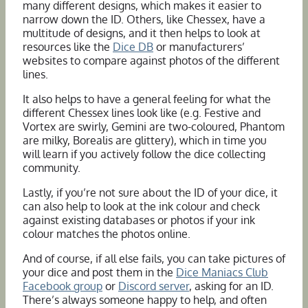
many different designs, which makes it easier to
narrow down the ID. Others, like Chessex, have a
multitude of designs, and it then helps to look at
resources like the
Dice DB
or manufacturers’
websites to compare against photos of the different
lines.
It also helps to have a general feeling for what the
different Chessex lines look like (e.g. Festive and
Vortex are swirly, Gemini are two-coloured, Phantom
are milky, Borealis are glittery), which in time you
will learn if you actively follow the dice collecting
community.
Lastly, if you’re not sure about the ID of your dice, it
can also help to look at the ink colour and check
against existing databases or photos if your ink
colour matches the photos online.
And of course, if all else fails, you can take pictures of
your dice and post them in the
Dice Maniacs Club
Facebook group
or
Discord server
, asking for an ID.
There’s always someone happy to help, and often