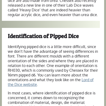
dice are also made from urea. Chessex also recently
released a new line in one of their Lab Dice waves
called ‘Heavy Dice’ that are indeed heavier than
regular acrylic dice, and even heavier than urea dice.
Identification of Pipped Dice
Identifying pipped dice is a little more difficult, since
we don’t have the advantage of seeing differences in
font. There are different moulds with a different
orientation of the sides and where they are placed in
relation to each other. One example of orientation is
RH030, which is commonly used by Chessex for their
16mm pipped d6. You can learn more about the
orientations and what they look like on the
Lord of
the Dice website
.
In most cases, where identification of pipped dice is
concerned, it comes down to recognizing the
combination of material, design, die material