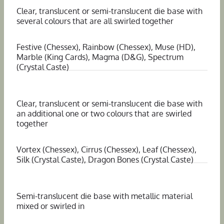
Clear, translucent or semi-translucent die base with
several colours that are all swirled together
Festive (Chessex), Rainbow (Chessex), Muse (HD),
Marble (King Cards), Magma (D&G), Spectrum
(Crystal Caste)
Clear, translucent or semi-translucent die base with
an additional one or two colours that are swirled
together
Vortex (Chessex), Cirrus (Chessex), Leaf (Chessex),
Silk (Crystal Caste), Dragon Bones (Crystal Caste)
Semi-translucent die base with metallic material
mixed or swirled in