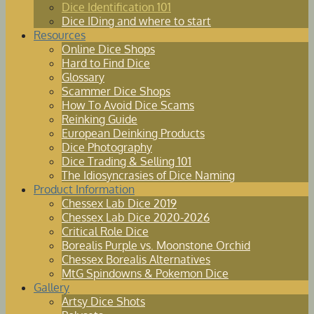
Dice Identification 101
Dice IDing and where to start
Resources
Online Dice Shops
Hard to Find Dice
Glossary
Scammer Dice Shops
How To Avoid Dice Scams
Reinking Guide
European Deinking Products
Dice Photography
Dice Trading & Selling 101
The Idiosyncrasies of Dice Naming
Product Information
Chessex Lab Dice 2019
Chessex Lab Dice 2020-2026
Critical Role Dice
Borealis Purple vs. Moonstone Orchid
Chessex Borealis Alternatives
MtG Spindowns & Pokemon Dice
Gallery
Artsy Dice Shots