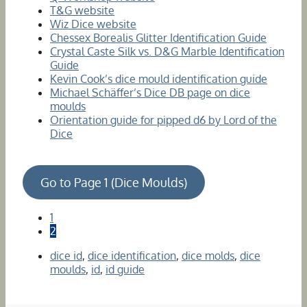
T&G website
Wiz Dice website
Chessex Borealis Glitter Identification Guide
Crystal Caste Silk vs. D&G Marble Identification
Guide
Kevin Cook’s dice mould identification guide
Michael Schäffer’s Dice DB page on dice
moulds
Orientation guide for pipped d6 by Lord of the
Dice
Go to Page 1 (Dice Moulds)
1
2
dice id
,
dice identification
,
dice molds
,
dice
moulds
,
id
,
id guide