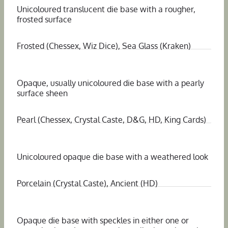
Unicoloured translucent die base with a rougher,
frosted surface
Frosted (Chessex, Wiz Dice), Sea Glass (Kraken)
Opaque, usually unicoloured die base with a pearly
surface sheen
Pearl (Chessex, Crystal Caste, D&G, HD, King Cards)
Unicoloured opaque die base with a weathered look
Porcelain (Crystal Caste), Ancient (HD)
Opaque die base with speckles in either one or