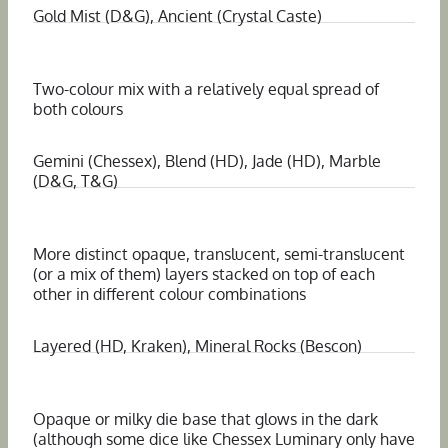
Gold Mist (D&G), Ancient (Crystal Caste)
Two-colour mix with a relatively equal spread of
both colours
Gemini (Chessex), Blend (HD), Jade (HD), Marble
(D&G, T&G)
More distinct opaque, translucent, semi-translucent
(or a mix of them) layers stacked on top of each
other in different colour combinations
Layered (HD, Kraken), Mineral Rocks (Bescon)
Opaque or milky die base that glows in the dark
(although some dice like Chessex Luminary only have