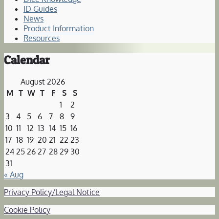
ID Guides
News
Product Information
Resources
Calendar
August 2026
M
T
W
T
F
S
S
1
2
3
4
5
6
7
8
9
10
11
12
13
14
15
16
17
18
19
20
21
22
23
24
25
26
27
28
29
30
31
« Aug
Privacy Policy/Legal Notice
Cookie Policy