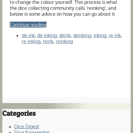
to change the colour yourself. This process is what
the dice collecting community calls ‘reinking’, and
below is some advice on how you can go about it.
Continue reading
de-ink
,
de-inking
,
deink
,
deinking
,
inking
,
re-ink
,
re-inking
,
reink
,
reinking
Categories
Dice Digest
Dice Knowledge