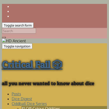
Toggle search form
Search
for:
Toggle navigation
Critical Fail 🎲
all you never wanted to know about dice
Posts
Dice Digest
Oddball Dice Series
#1 Off-Colour Oddities