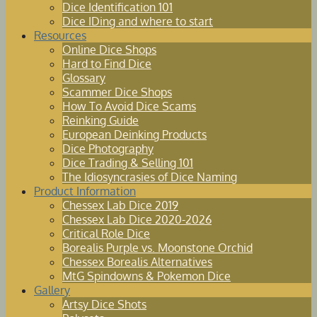
Dice Identification 101
Dice IDing and where to start
Resources
Online Dice Shops
Hard to Find Dice
Glossary
Scammer Dice Shops
How To Avoid Dice Scams
Reinking Guide
European Deinking Products
Dice Photography
Dice Trading & Selling 101
The Idiosyncrasies of Dice Naming
Product Information
Chessex Lab Dice 2019
Chessex Lab Dice 2020-2026
Critical Role Dice
Borealis Purple vs. Moonstone Orchid
Chessex Borealis Alternatives
MtG Spindowns & Pokemon Dice
Gallery
Artsy Dice Shots