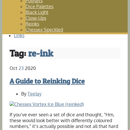
Polysets
Dice Palettes
Black Light
Close-Ups
Reinks
Chessex Speckled
Links
Tag:
re-ink
Oct
23
2020
A Guide to Reinking Dice
By
TeeJay
If you’ve ever seen a set of dice and thought, “Hm,
these would look better with differently coloured
numbers,” it’s actually possible and not all that hard