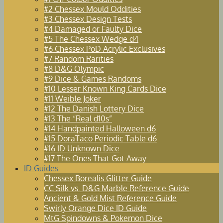
#2 Chessex Mould Oddities
#3 Chessex Design Tests
#4 Damaged or Faulty Dice
#5 The Chessex Wedge d4
#6 Chessex PoD Acrylic Exclusives
#7 Random Rarities
#8 D&G Olympic
#9 Dice & Games Randoms
#10 Lesser Known King Cards Dice
#11 Weible Joker
#12 The Danish Lottery Dice
#13 The “Real d10s”
#14 Handpainted Halloween d6
#15 DoraTaco Periodic Table d6
#16 ID Unknown Dice
#17 The Ones That Got Away
ID Guides
Chessex Borealis Glitter Guide
CC Silk vs. D&G Marble Reference Guide
Ancient & Gold Mist Reference Guide
Swirly Orange Dice ID Guide
MtG Spindowns & Pokemon Dice